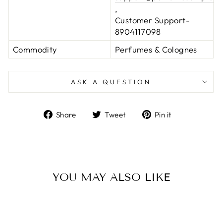
,
Customer Support-
8904117098
Commodity
Perfumes & Colognes
ASK A QUESTION
Share
Tweet
Pin
Share
Tweet
Pin it
on
on
on
Facebook
Twitter
Pinterest
YOU MAY ALSO LIKE