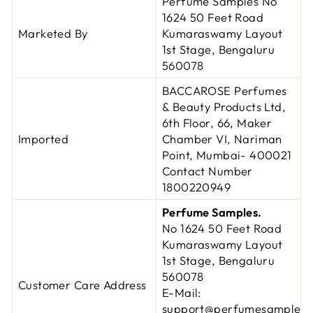
Perfume Samples No
1624 50 Feet Road
Marketed By
Kumaraswamy Layout
1st Stage, Bengaluru
560078
BACCAROSE Perfumes
& Beauty Products Ltd,
6th Floor, 66, Maker
Imported
Chamber VI, Nariman
Point, Mumbai- 400021
Contact Number
1800220949
Perfume Samples.
No 1624 50 Feet Road
Kumaraswamy Layout
1st Stage,
Bengaluru
560078
Customer Care Address
E-Mail:
support@perfumesamples.