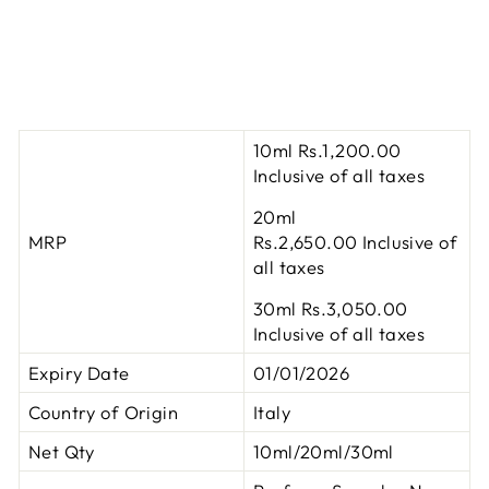
10ml Rs.1,200.00
Inclusive of all taxes
20ml
MRP
Rs.2,650.00
Inclusive of
all taxes
30ml Rs.3,050.00
Inclusive of all taxes
Expiry Date
01/01/2026
Country of Origin
Italy
Net Qty
10ml/20ml/30ml