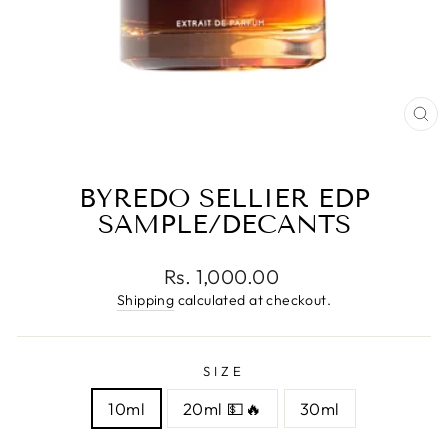
CL
(E
BYREDO SELLIER EDP
SAMPLE/DECANTS
Regular
Rs. 1,000.00
price
Shipping
calculated at checkout.
SIZE
10ml
20ml 💵🔥
30ml