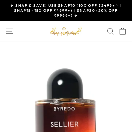
Skip
✨ SNAP & SAVE! USE SNAP10 (10% OFF ₹2499+ ) |
to
SNAP15 (15% OFF ₹4999+) | SNAP20 (20% OFF
Pause
₹9999+) ✨
content
slideshow
SITE NAVIGATION
SEAR
C