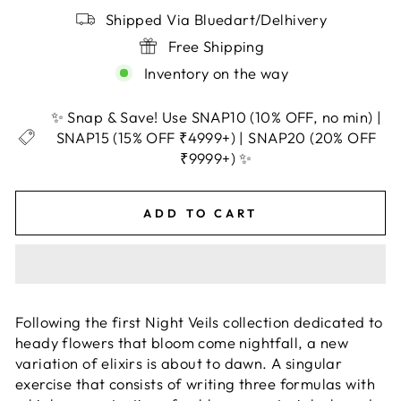
Shipped Via Bluedart/Delhivery
Free Shipping
Inventory on the way
✨ Snap & Save! Use SNAP10 (10% OFF, no min) |
SNAP15 (15% OFF ₹4999+) | SNAP20 (20% OFF
₹9999+) ✨
ADD TO CART
Following the first Night Veils collection dedicated to
heady flowers that bloom come nightfall, a new
variation of elixirs is about to dawn. A singular
exercise that consists of writing three formulas with