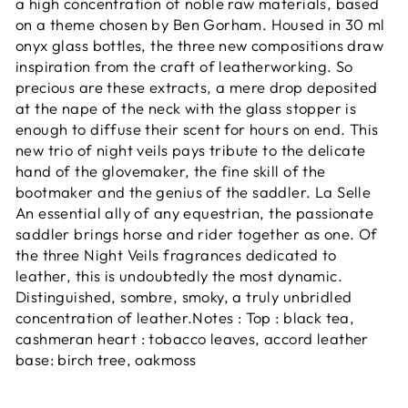
a high
concentration of noble raw materials, based
on a theme chosen by Ben Gorham. Housed in 30 ml
onyx glass bottles, the three new compositions draw
inspiration from the craft of leatherworking. So
precious are these extracts, a mere drop deposited
at the nape of the neck with the glass stopper is
enough to diffuse their scent for hours on end. This
new trio of night veils pays tribute to the delicate
hand of the glovemaker, the fine skill of the
bootmaker and the genius of the saddler. La Selle
An essential ally of any equestrian, the passionate
saddler brings horse and rider together as one. Of
the three Night Veils fragrances dedicated to
leather, this is undoubtedly the most dynamic.
Distinguished, sombre, smoky, a truly unbridled
concentration of leather.Notes : Top : black tea,
cashmeran heart : tobacco leaves, accord leather
base: birch tree, oakmoss