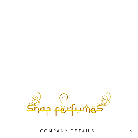
BYREDO
SELLIER EDP
SAMPLE/DECAN
TS
from
Rs. 1,000.00
COMPANY DETAILS