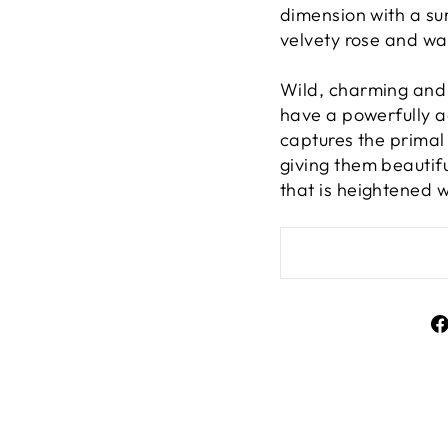
dimension with a su
velvety rose and w
Wild, charming and 
have a powerfully ad
captures the primal
giving them beautif
that is heightened 