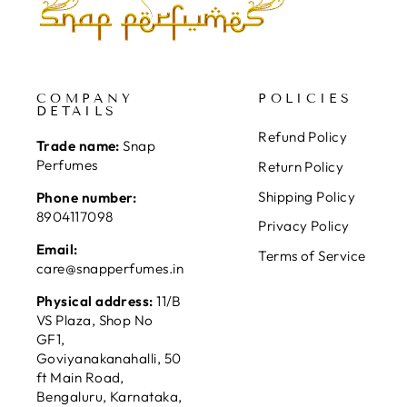
COMPANY
POLICIES
DETAILS
Refund Policy
Trade name:
Snap
Perfumes
Return Policy
Shipping Policy
Phone number:
8904117098
Privacy Policy
Email:
Terms of Service
care@snapperfumes.in
Physical address:
11/B
VS Plaza, Shop No
GF1,
Goviyanakanahalli, 50
ft Main Road,
Bengaluru, Karnataka,