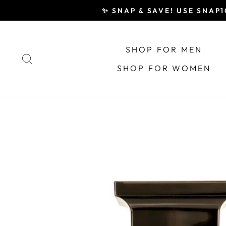
Skip
✨ SNAP & SAVE! USE SNAP10
to
content
SHOP FOR MEN
SEARCH
SHOP FOR WOMEN