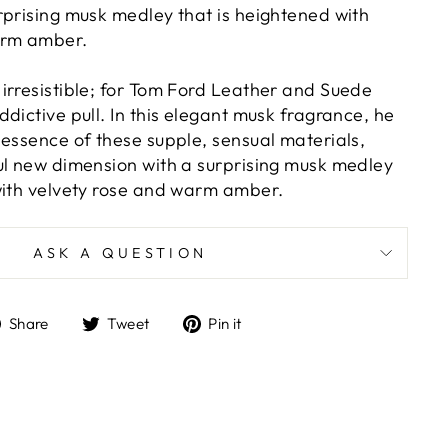
rprising musk medley that is heightened with
arm amber.
irresistible; for Tom Ford Leather and Suede
dictive pull. In this elegant musk fragrance, he
 essence of these supple, sensual materials,
ul new dimension with a surprising musk medley
with velvety rose and warm amber.
ASK A QUESTION
Share
Tweet
Pin
Share
Tweet
Pin it
on
on
on
Facebook
Twitter
Pinterest