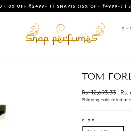
 (10% OFF ₹2499+ ) | SNAP15 (15% OFF ₹4999+) |
Pause
slideshow
SH
TOM FORD
Regular
Sal
Rs. 12,693.33
Rs.
price
pric
Shipping
calculated at 
SIZE