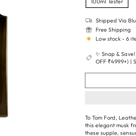
100ml Tester
Shipped Via Bl
Free Shipping
Low stock - 6 it
✨ Snap & Save!
OFF ₹4999+) |
To Tom Ford, Leathe
this elegant musk f
these supple, sensua