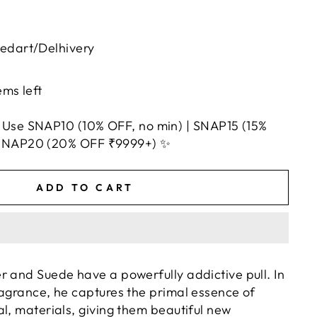
uedart/Delhivery
ems left
 Use SNAP10 (10% OFF, no min) | SNAP15 (15%
 SNAP20 (20% OFF ₹9999+) ✨
ADD TO CART
r and Suede have a powerfully addictive pull. In
ragrance, he captures the primal essence of
l, materials, giving them beautiful new