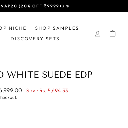
 SNAP20 (20% OFF ₹9999+) ✨
OP NICHE
SHOP SAMPLES
LOG IN
CAR
DISCOVERY SETS
 WHITE SUEDE EDP
e
 6,999.00
Save
Rs. 5,694.33
e
checkout.