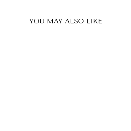
YOU MAY ALSO LIKE