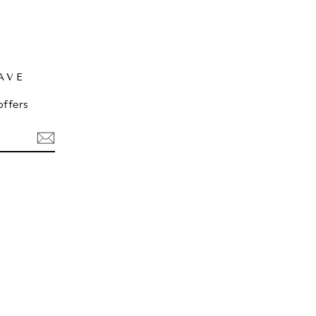
AVE
offers