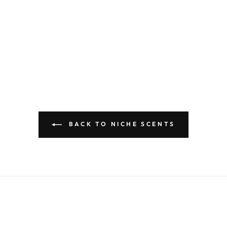
BACK TO NICHE SCENTS