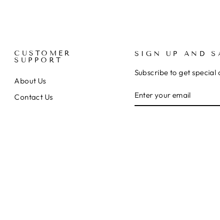
CUSTOMER
SIGN UP AND S
SUPPORT
Subscribe to get special 
About Us
ENTER
SUBSCRIBE
Contact Us
YOUR
EMAIL